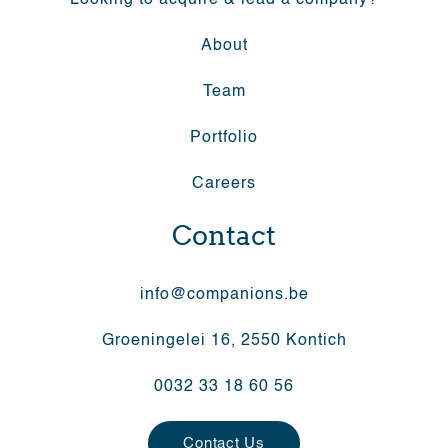
Looking to acquire & lead a company?
About
Team
Portfolio
Careers
Contact
info@companions.be
Groeningelei 16, 2550 Kontich
0032 33 18 60 56
Contact Us