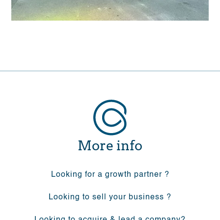
More info
Looking for a growth partner ?
Looking to sell your business ?