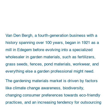
Van Den Bergh, a fourth-generation business with a
history spanning over 100 years, began in 1921 as a
mill in Edegem before evolving into a specialized
wholesaler in garden materials, such as fertilizers,
grass seeds, fences, pond materials, workwear, and
everything else a garden professional might need.
The gardening materials market is driven by factors
like climate change awareness, biodiversity,
changing consumer preferences towards eco-friendly
practices, and an increasing tendency for outsourcing