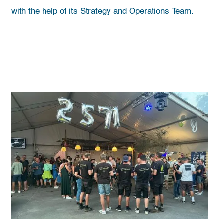
with the help of its Strategy and Operations Team.