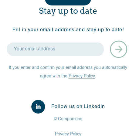
Stay up to date
Fill in your email address and stay up to date!
If you enter and confirm your email address you automatically
agree with the
Privacy Policy
.
Follow us on LinkedIn
© Companions
Privacy Policy