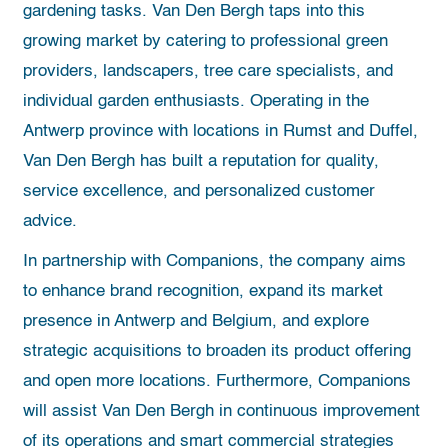
gardening tasks. Van Den Bergh taps into this
growing market by catering to professional green
providers, landscapers, tree care specialists, and
individual garden enthusiasts. Operating in the
Antwerp province with locations in Rumst and Duffel,
Van Den Bergh has built a reputation for quality,
service excellence, and personalized customer
advice.
In partnership with Companions, the company aims
to enhance brand recognition, expand its market
presence in Antwerp and Belgium, and explore
strategic acquisitions to broaden its product offering
and open more locations. Furthermore, Companions
will assist Van Den Bergh in continuous improvement
of its operations and smart commercial strategies